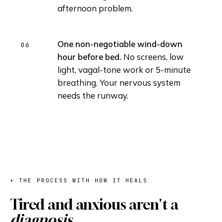
afternoon problem.
One non-negotiable wind-down
hour before bed.
No screens, low
light, vagal-tone work or 5-minute
breathing. Your nervous system
needs the runway.
+ THE PROCESS WITH HOW IT HEALS
Tired and anxious aren't a
diagnosis.