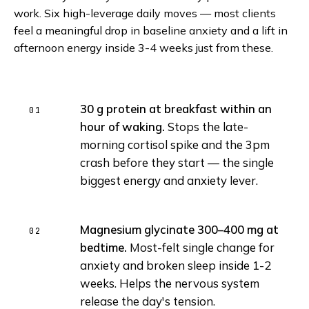
work. Six high-leverage daily moves — most clients
feel a meaningful drop in baseline anxiety and a lift in
afternoon energy inside 3-4 weeks just from these.
30 g protein at breakfast within an
hour of waking.
Stops the late-
morning cortisol spike and the 3pm
crash before they start — the single
biggest energy and anxiety lever.
Magnesium glycinate 300–400 mg at
bedtime.
Most-felt single change for
anxiety and broken sleep inside 1-2
weeks. Helps the nervous system
release the day's tension.