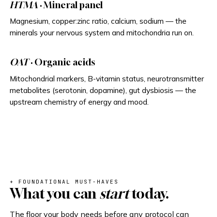
HTMA
· Mineral panel
Magnesium, copper:zinc ratio, calcium, sodium — the
minerals your nervous system and mitochondria run on.
OAT
· Organic acids
Mitochondrial markers, B-vitamin status, neurotransmitter
metabolites (serotonin, dopamine), gut dysbiosis — the
upstream chemistry of energy and mood.
+ FOUNDATIONAL MUST-HAVES
What you can
start
today.
The floor your body needs before any protocol can