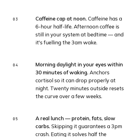
Caffeine cap at noon.
Caffeine has a
6-hour half-life. Afternoon coffee is
still in your system at bedtime — and
it's fuelling the 3am wake.
Morning daylight in your eyes within
30 minutes of waking.
Anchors
cortisol so it can drop properly at
night. Twenty minutes outside resets
the curve over a few weeks.
A real lunch — protein, fats, slow
carbs.
Skipping it guarantees a 3pm
crash. Eating it solves half the