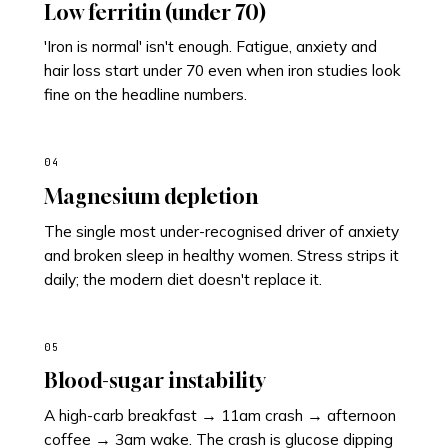
Low ferritin (under 70)
'Iron is normal' isn't enough. Fatigue, anxiety and
hair loss start under 70 even when iron studies look
fine on the headline numbers.
04
Magnesium depletion
The single most under-recognised driver of anxiety
and broken sleep in healthy women. Stress strips it
daily; the modern diet doesn't replace it.
05
Blood-sugar instability
A high-carb breakfast → 11am crash → afternoon
coffee → 3am wake. The crash is glucose dipping