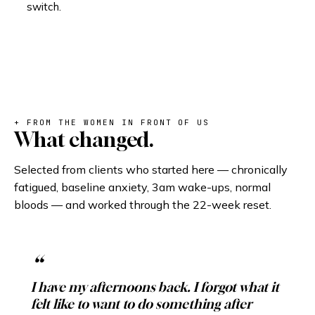
switch.
+ FROM THE WOMEN IN FRONT OF US
What changed.
Selected from clients who started here — chronically
fatigued, baseline anxiety, 3am wake-ups, normal
bloods — and worked through the 22-week reset.
I have my afternoons back. I forgot what it
felt like to want to do something after