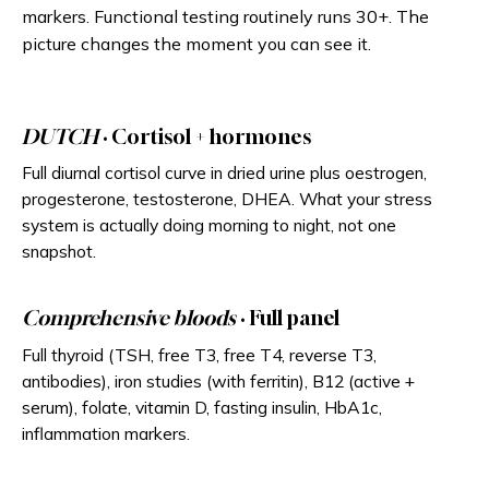
markers. Functional testing routinely runs 30+. The
picture changes the moment you can see it.
DUTCH
· Cortisol + hormones
Full diurnal cortisol curve in dried urine plus oestrogen,
progesterone, testosterone, DHEA. What your stress
system is actually doing morning to night, not one
snapshot.
Comprehensive bloods
· Full panel
Full thyroid (TSH, free T3, free T4, reverse T3,
antibodies), iron studies (with ferritin), B12 (active +
serum), folate, vitamin D, fasting insulin, HbA1c,
inflammation markers.