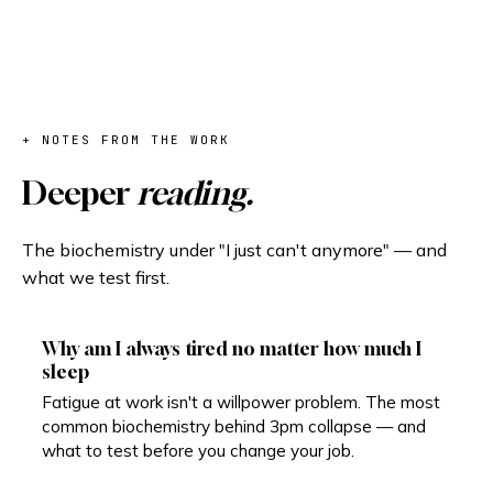
+ NOTES FROM THE WORK
Deeper
reading.
The biochemistry under "I just can't anymore" — and
what we test first.
Why am I always tired no matter how much I
sleep
Fatigue at work isn't a willpower problem. The most
common biochemistry behind 3pm collapse — and
what to test before you change your job.