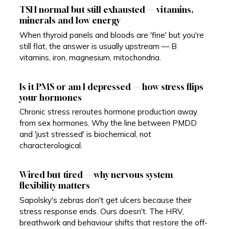
TSH normal but still exhausted — vitamins,
minerals and low energy
When thyroid panels and bloods are 'fine' but you're
still flat, the answer is usually upstream — B
vitamins, iron, magnesium, mitochondria.
Is it PMS or am I depressed — how stress flips
your hormones
Chronic stress reroutes hormone production away
from sex hormones. Why the line between PMDD
and 'just stressed' is biochemical, not
characterological.
Wired but tired — why nervous system
flexibility matters
Sapolsky's zebras don't get ulcers because their
stress response ends. Ours doesn't. The HRV,
breathwork and behaviour shifts that restore the off-