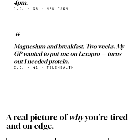
4pm.
J.R. · 38 · NEW FARM
Magnesium and breakfast. Two weeks. My
GP wanted to put me on Lexapro — turns
out I needed protein.
C.D. · 41 · TELEHEALTH
A real picture of
why
you're tired
and on edge.