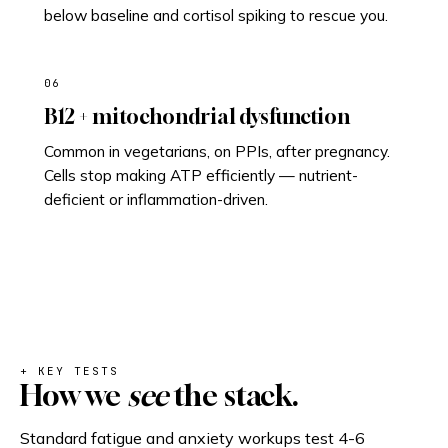
below baseline and cortisol spiking to rescue you.
06
B12 + mitochondrial dysfunction
Common in vegetarians, on PPIs, after pregnancy.
Cells stop making ATP efficiently — nutrient-
deficient or inflammation-driven.
+ KEY TESTS
How we
see
the stack.
Standard fatigue and anxiety workups test 4-6