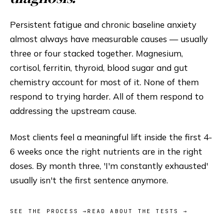
Persistent fatigue and chronic baseline anxiety
almost always have measurable causes — usually
three or four stacked together. Magnesium,
cortisol, ferritin, thyroid, blood sugar and gut
chemistry account for most of it. None of them
respond to trying harder. All of them respond to
addressing the upstream cause.
Most clients feel a meaningful lift inside the first 4-
6 weeks once the right nutrients are in the right
doses. By month three, 'I'm constantly exhausted'
usually isn't the first sentence anymore.
SEE THE PROCESS →
READ ABOUT THE TESTS →