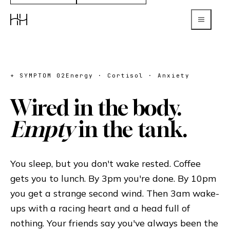
+ SYMPTOM 02
Energy · Cortisol · Anxiety
Wired in the body.
Empty
in the tank.
You sleep, but you don't wake rested. Coffee
gets you to lunch. By 3pm you're done. By 10pm
you get a strange second wind. Then 3am wake-
ups with a racing heart and a head full of
nothing. Your friends say you've always been the