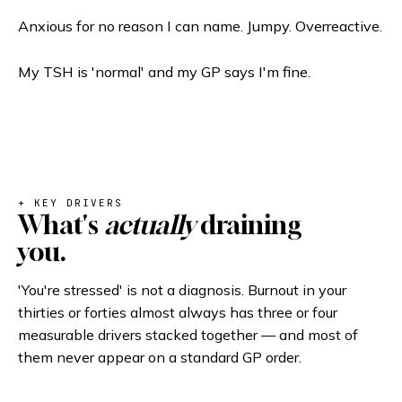
Anxious for no reason I can name. Jumpy. Overreactive.
My TSH is 'normal' and my GP says I'm fine.
+ KEY DRIVERS
What's
actually
draining
you.
'You're stressed' is not a diagnosis. Burnout in your
thirties or forties almost always has three or four
measurable drivers stacked together — and most of
them never appear on a standard GP order.