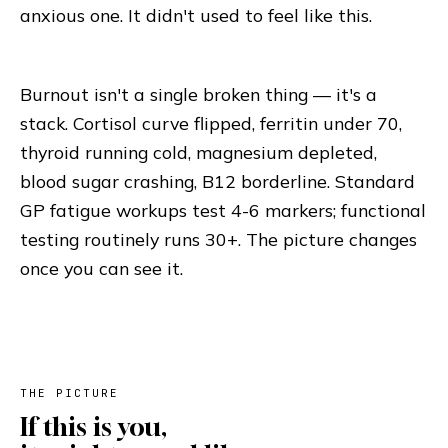
anxious one. It didn't used to feel like this.
Burnout isn't a single broken thing — it's a
stack. Cortisol curve flipped, ferritin under 70,
thyroid running cold, magnesium depleted,
blood sugar crashing, B12 borderline. Standard
GP fatigue workups test 4-6 markers; functional
testing routinely runs 30+. The picture changes
once you can see it.
THE PICTURE
If this is you,