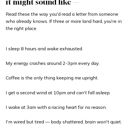
it might sound like —
Read these the way you'd read a letter from someone
who already knows. If three or more land hard, you're in
the right place.
I sleep 8 hours and wake exhausted.
My energy crashes around 2-3pm every day.
Coffee is the only thing keeping me upright.
I get a second wind at 10pm and can't fall asleep.
I wake at 3am with a racing heart for no reason.
I'm wired but tired — body shattered, brain won't quiet.