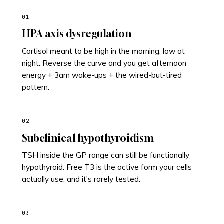
01
HPA axis dysregulation
Cortisol meant to be high in the morning, low at
night. Reverse the curve and you get afternoon
energy + 3am wake-ups + the wired-but-tired
pattern.
02
Subclinical hypothyroidism
TSH inside the GP range can still be functionally
hypothyroid. Free T3 is the active form your cells
actually use, and it's rarely tested.
03