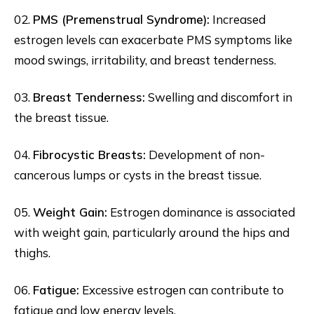
02.
PMS (Premenstrual Syndrome):
Increased
estrogen levels can exacerbate PMS symptoms like
mood swings, irritability, and breast tenderness.
03.
Breast Tenderness:
Swelling and discomfort in
the breast tissue.
04.
Fibrocystic Breasts:
Development of non-
cancerous lumps or cysts in the breast tissue.
05.
Weight Gain:
Estrogen dominance is associated
with weight gain, particularly around the hips and
thighs.
06.
Fatigue:
Excessive estrogen can contribute to
fatigue and low energy levels.