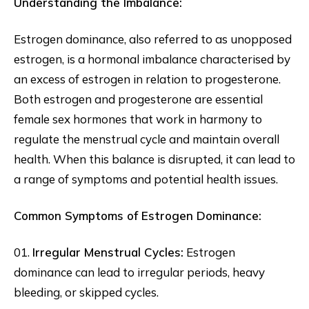
Understanding the Imbalance:
Estrogen dominance, also referred to as unopposed
estrogen, is a hormonal imbalance characterised by
an excess of estrogen in relation to progesterone.
Both estrogen and progesterone are essential
female sex hormones that work in harmony to
regulate the menstrual cycle and maintain overall
health. When this balance is disrupted, it can lead to
a range of symptoms and potential health issues.
Common Symptoms of Estrogen Dominance:
01.
Irregular Menstrual Cycles:
Estrogen
dominance can lead to irregular periods, heavy
bleeding, or skipped cycles.