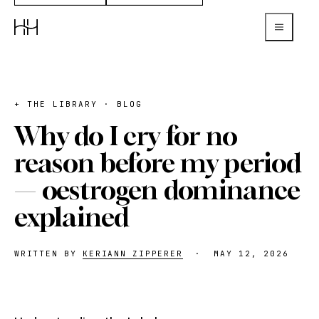
+ THE LIBRARY · BLOG
Why do I cry for no
reason before my period
— oestrogen dominance
explained
WRITTEN BY
KERIANN ZIPPERER
·
MAY 12, 2026