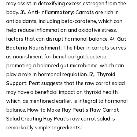
may assist in detoxifying excess estrogen from the
body.
3\. Anti-Inflammatory:
Carrots are rich in
antioxidants, including beta-carotene, which can
help reduce inflammation and oxidative stress,
factors that can disrupt hormonal balance.
4\. Gut
Bacteria Nourishment:
The fiber in carrots serves
as nourishment for beneficial gut bacteria,
promoting a balanced gut microbiome, which can
play a role in hormonal regulation.
5\. Thyroid
Support:
Peat suggests that the raw carrot salad
may have a beneficial impact on thyroid health,
which, as mentioned earlier, is integral to hormonal
balance.
How to Make Ray Peat's Raw Carrot
Salad
Creating Ray Peat's raw carrot salad is
remarkably simple:
Ingredients: