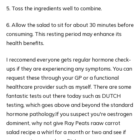
5. Toss the ingredients well to combine.
6. Allow the salad to sit for about 30 minutes before
consuming. This resting period may enhance its
health benefits.
I reccomend everyone gets regular hormone check-
ups if they are experiencing any symptoms. You can
request these through your GP or a functional
healthcare provider such as myself. There are some
fantastic tests out there today such as DUTCH
testing, which goes above and beyond the standard
hormone pathology.If you suspect you're oestrogen
dominent, why not give Ray Peats raaw carrot
salad recipe a whirl for a month or two and see if