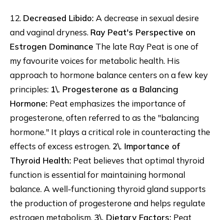
12.
Decreased Libido:
A decrease in sexual desire
and vaginal dryness.
Ray Peat's Perspective on
Estrogen Dominance
The late Ray Peat is one of
my favourite voices for metabolic health. His
approach to hormone balance centers on a few key
principles:
1\. Progesterone as a Balancing
Hormone:
Peat emphasizes the importance of
progesterone, often referred to as the "balancing
hormone." It plays a critical role in counteracting the
effects of excess estrogen.
2\. Importance of
Thyroid Health:
Peat believes that optimal thyroid
function is essential for maintaining hormonal
balance. A well-functioning thyroid gland supports
the production of progesterone and helps regulate
estrogen metabolism.
3\. Dietary Factors:
Peat