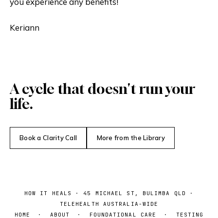
you experience any benefits!
Keriann
A cycle that doesn't run your
life.
Book a Clarity Call
More from the Library
HOW IT HEALS · 45 MICHAEL ST, BULIMBA QLD ·
TELEHEALTH AUSTRALIA-WIDE
HOME
·
ABOUT
·
FOUNDATIONAL CARE
·
TESTING