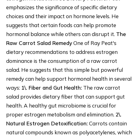
emphasizes the significance of specific dietary
choices and their impact on hormone levels. He
suggests that certain foods can help promote
hormonal balance while others can disrupt it.
The
Raw Carrot Salad Remedy
One of Ray Peat's
dietary recommendations to address estrogen
dominance is the consumption of a raw carrot
salad. He suggests that this simple but powerful
remedy can help support hormonal health in several
ways:
1\. Fiber and Gut Health:
The raw carrot
salad provides dietary fiber that can support gut
health. A healthy gut microbiome is crucial for
proper estrogen metabolism and elimination.
2\.
Natural Estrogen Detoxification:
Carrots contain
natural compounds known as polyacetylenes, which