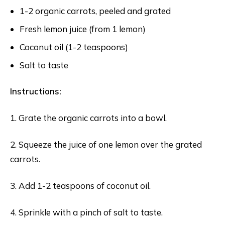
1-2 organic carrots, peeled and grated
Fresh lemon juice (from 1 lemon)
Coconut oil (1-2 teaspoons)
Salt to taste
Instructions:
1. Grate the organic carrots into a bowl.
2. Squeeze the juice of one lemon over the grated
carrots.
3. Add 1-2 teaspoons of coconut oil.
4. Sprinkle with a pinch of salt to taste.