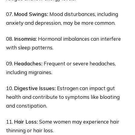
07.
Mood Swings:
Mood disturbances, including
anxiety and depression, may be more common.
08.
Insomnia:
Hormonal imbalances can interfere
with sleep patterns.
09.
Headaches:
Frequent or severe headaches,
including migraines.
10.
Digestive Issues:
Estrogen can impact gut
health and contribute to symptoms like bloating
and constipation.
11.
Hair Loss:
Some women may experience hair
thinning or hair loss.