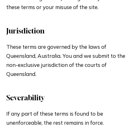
these terms or your misuse of the site.
Jurisdiction
These terms are governed by the laws of
Queensland, Australia. You and we submit to the
non-exclusive jurisdiction of the courts of
Queensland.
Severability
If any part of these terms is found to be
unenforceable, the rest remains in force.