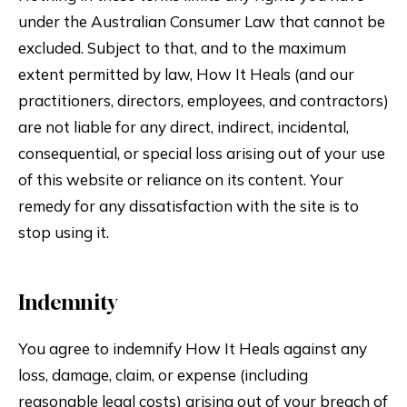
under the Australian Consumer Law that cannot be
excluded. Subject to that, and to the maximum
extent permitted by law, How It Heals (and our
practitioners, directors, employees, and contractors)
are not liable for any direct, indirect, incidental,
consequential, or special loss arising out of your use
of this website or reliance on its content. Your
remedy for any dissatisfaction with the site is to
stop using it.
Indemnity
You agree to indemnify How It Heals against any
loss, damage, claim, or expense (including
reasonable legal costs) arising out of your breach of