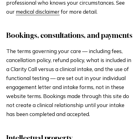
professional who knows your circumstances. See
our
medical disclaimer
for more detail.
Bookings, consultations, and payments
The terms governing your care — including fees,
cancellation policy, refund policy, what is included in
a Clarity Call versus a clinical intake, and the use of
functional testing — are set out in your individual
engagement letter and intake forms, not in these
website terms. Bookings made through this site do
not create a clinical relationship until your intake
has been completed and accepted.
Intellectual property