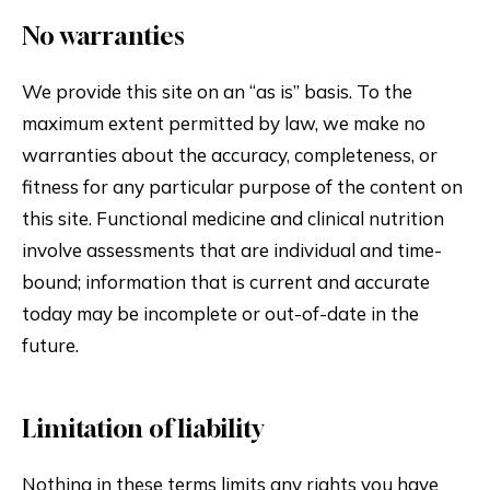
No warranties
We provide this site on an “as is” basis. To the
maximum extent permitted by law, we make no
warranties about the accuracy, completeness, or
fitness for any particular purpose of the content on
this site. Functional medicine and clinical nutrition
involve assessments that are individual and time-
bound; information that is current and accurate
today may be incomplete or out-of-date in the
future.
Limitation of liability
Nothing in these terms limits any rights you have