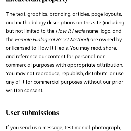
The text, graphics, branding, articles, page layouts,
and methodology descriptions on this site (including
but not limited to the
How It Heals
name, logo, and
the
Female Biological Reset Method
) are owned by
or licensed to How It Heals. You may read, share,
and reference our content for personal, non-
commercial purposes with appropriate attribution.
You may not reproduce, republish, distribute, or use
any of it for commercial purposes without our prior
written consent.
User submissions
If you send us a message, testimonial, photograph,