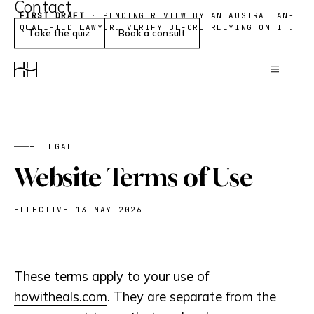
Contact
Research
Gut
FIRST DRAFT
· PENDING REVIEW BY AN AUSTRALIAN-
QUALIFIED LAWYER. VERIFY BEFORE RELYING ON IT.
Weight
Take the quiz
Book a consult
+ LEGAL
Website Terms of Use
EFFECTIVE 13 MAY 2026
These terms apply to your use of
howitheals.com
. They are separate from the