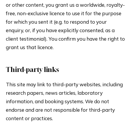
or other content, you grant us a worldwide, royalty-
free, non-exclusive licence to use it for the purpose
for which you sent it (e.g. to respond to your
enquiry, or, if you have explicitly consented, as a
client testimonial). You confirm you have the right to
grant us that licence.
Third-party links
This site may link to third-party websites, including
research papers, news articles, laboratory
information, and booking systems. We do not
endorse and are not responsible for third-party
content or practices.