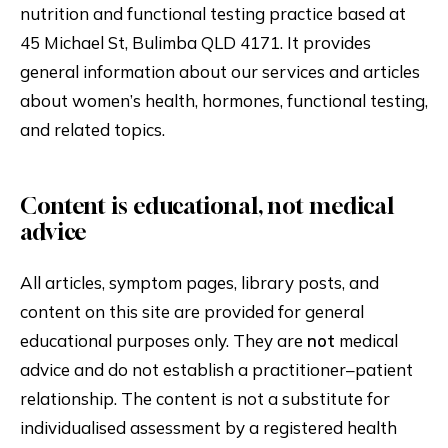
nutrition and functional testing practice based at
45 Michael St, Bulimba QLD 4171. It provides
general information about our services and articles
about women’s health, hormones, functional testing,
and related topics.
Content is educational, not medical
advice
All articles, symptom pages, library posts, and
content on this site are provided for general
educational purposes only. They are
not
medical
advice and do not establish a practitioner–patient
relationship. The content is not a substitute for
individualised assessment by a registered health