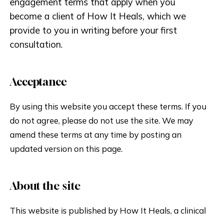
engagement terms that apply when you
become a client of How It Heals, which we
provide to you in writing before your first
consultation.
Acceptance
By using this website you accept these terms. If you
do not agree, please do not use the site. We may
amend these terms at any time by posting an
updated version on this page.
About the site
This website is published by How It Heals, a clinical