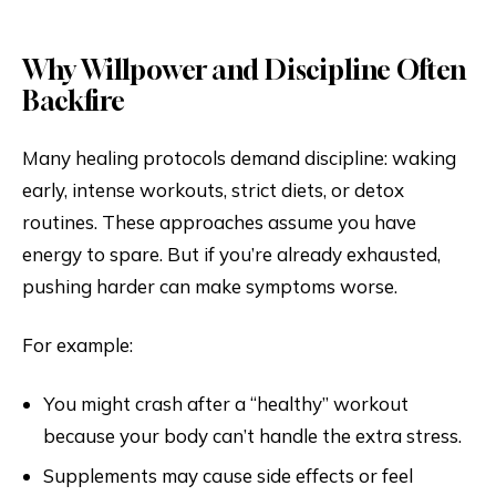
Why Willpower and Discipline Often
Backfire
Many healing protocols demand discipline: waking
early, intense workouts, strict diets, or detox
routines. These approaches assume you have
energy to spare. But if you’re already exhausted,
pushing harder can make symptoms worse.
For example:
You might crash after a “healthy” workout
because your body can’t handle the extra stress.
Supplements may cause side effects or feel