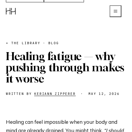
+ THE LIBRARY · BLOG
Healing fatigue — why
pushing through makes
it worse
WRITTEN BY
KERIANN ZIPPERER
·
MAY 12, 2026
Healing can feel impossible when your body and
mind are already drained. You might think,
“I should