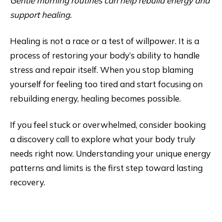
Gentle morning routines can help rebuild energy and
support healing.
Healing is not a race or a test of willpower. It is a
process of restoring your body’s ability to handle
stress and repair itself. When you stop blaming
yourself for feeling too tired and start focusing on
rebuilding energy, healing becomes possible.
If you feel stuck or overwhelmed, consider booking
a discovery call to explore what your body truly
needs right now. Understanding your unique energy
patterns and limits is the first step toward lasting
recovery.