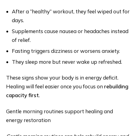
After a “healthy” workout, they feel wiped out for
days.
Supplements cause nausea or headaches instead
of relief.
Fasting triggers dizziness or worsens anxiety.
They sleep more but never wake up refreshed.
These signs show your body is in energy deficit.
Healing will feel easier once you focus on
rebuilding
capacity first
.
Gentle morning routines support healing and
energy restoration