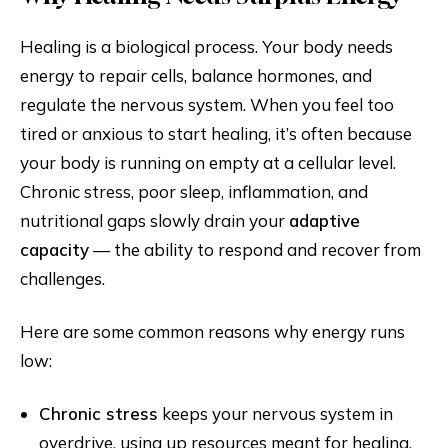
Healing is a biological process. Your body needs
energy to repair cells, balance hormones, and
regulate the nervous system. When you feel too
tired or anxious to start healing, it’s often because
your body is running on empty at a cellular level.
Chronic stress, poor sleep, inflammation, and
nutritional gaps slowly drain your
adaptive
capacity
— the ability to respond and recover from
challenges.
Here are some common reasons why energy runs
low:
Chronic stress
keeps your nervous system in
overdrive, using up resources meant for healing.