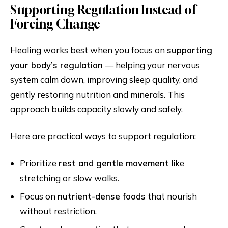
Supporting Regulation Instead of
Forcing Change
Healing works best when you focus on
supporting
your body’s regulation
— helping your nervous
system calm down, improving sleep quality, and
gently restoring nutrition and minerals. This
approach builds capacity slowly and safely.
Here are practical ways to support regulation:
Prioritize
rest and gentle movement
like
stretching or slow walks.
Focus on
nutrient-dense foods
that nourish
without restriction.