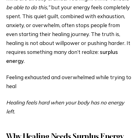
be able to do this,”
but your energy feels completely
spent. This quiet guilt, combined with exhaustion,
anxiety, or overwhelm, often stops people from
even starting their healing journey. The truth is,
healing is not about willpower or pushing harder. It
requires something many don’t realize:
surplus
energy
.
Feeling exhausted and overwhelmed while trying to
heal
Healing feels hard when your body has no energy
left.
Why Healing Needs Surplus Energy