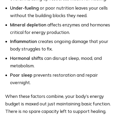
Under-fueling
or poor nutrition leaves your cells
without the building blocks they need.
Mineral depletion
affects enzymes and hormones
critical for energy production.
Inflammation
creates ongoing damage that your
body struggles to fix.
Hormonal shifts
can disrupt sleep, mood, and
metabolism.
Poor sleep
prevents restoration and repair
overnight.
When these factors combine, your body’s energy
budget is maxed out just maintaining basic function.
There is no spare capacity left to support healing.