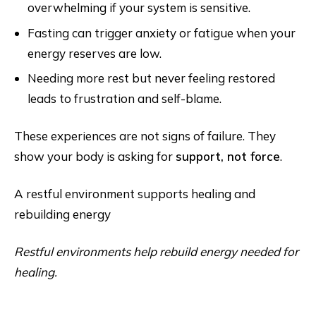
overwhelming if your system is sensitive.
Fasting can trigger anxiety or fatigue when your
energy reserves are low.
Needing more rest but never feeling restored
leads to frustration and self-blame.
These experiences are not signs of failure. They
show your body is asking for
support, not force
.
A restful environment supports healing and
rebuilding energy
Restful environments help rebuild energy needed for
healing.