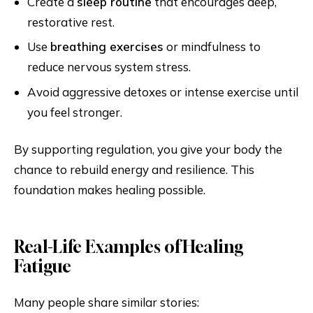
Create a
sleep routine
that encourages deep,
restorative rest.
Use
breathing exercises
or mindfulness to
reduce nervous system stress.
Avoid aggressive detoxes or intense exercise until
you feel stronger.
By supporting regulation, you give your body the
chance to rebuild energy and resilience. This
foundation makes healing possible.
Real-Life Examples of Healing
Fatigue
Many people share similar stories: